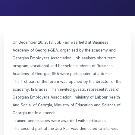
On December 20, 2017, Job Fair was held at Business
Academy of Georgia-SBA, organized by the academy and
Georgian Employers Association. Job seekers short term
program, vocational and bachelor students of Business
Academy of Georgia- SBA were participated at Job Fair.
The first part of the forum was opened by the director of the
academy, Ia Eradze. Then invited guests, representatives of
Georgian Employers Association , ministry of Labour Health
And Social of Georgia, Minustry of Education and Science of
Georgia made a speech.
Trained beneficiaries were awarded with certificates.
The second part of the Job Fair was dedicated to intervies