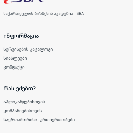
საქართველოს ბიზნესის აკადემია - SBA
ინფორმაცია
სერვისების კატალოგი
სიახლეები
კონტაქტი
რას ეძებთ?
აპლიკანტებისთვის
კომპანიებისთვის
საერთაშორისო ურთიერთობები