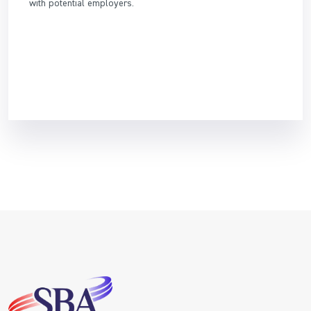
with potential employers.