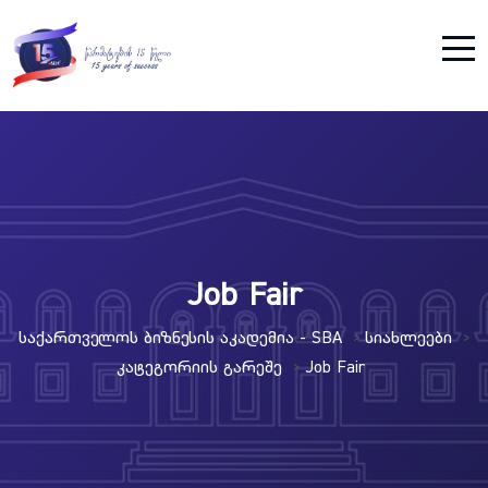
Job Fair
Საქართველოს Ბიზნესის Აკადემია - SBA
Სიახლეები
>
>
Კატეგორიის Გარეშე
Job Fair
>