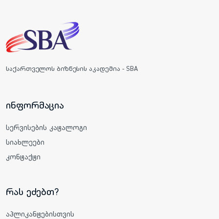
საქართველოს ბიზნესის აკადემია - SBA
ინფორმაცია
სერვისების კატალოგი
სიახლეები
კონტაქტი
რას ეძებთ?
აპლიკანტებისთვის