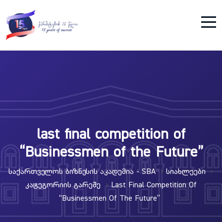
last final competition of
“Businessmen of the Future”
Საქართველოს Ბიზნესის Აკადემია - SBA
Სიახლეები
>
>
Კატეგორიის Გარეშე
Last Final Competition Of
>
“Businessmen Of The Future”