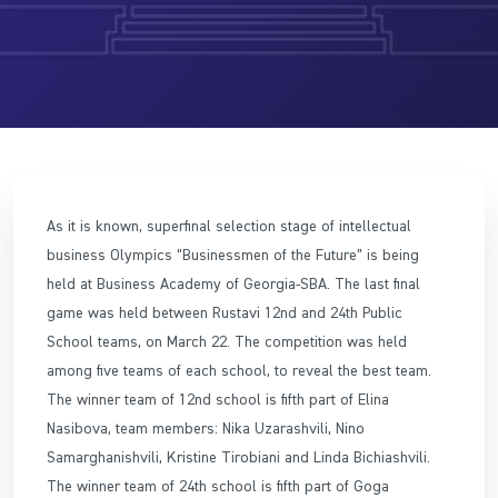
As it is known, superfinal selection stage of intellectual
business Olympics “Businessmen of the Future” is being
held at Business Academy of Georgia-SBA. The last final
game was held between Rustavi 12nd and 24th Public
School teams, on March 22. The competition was held
among five teams of each school, to reveal the best team.
The winner team of 12nd school is fifth part of Elina
Nasibova, team members: Nika Uzarashvili, Nino
Samarghanishvili, Kristine Tirobiani and Linda Bichiashvili.
The winner team of 24th school is fifth part of Goga