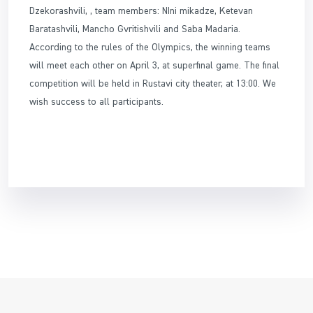
Dzekorashvili, , team members: NIni mikadze, Ketevan
Baratashvili, Mancho Gvritishvili and Saba Madaria.
According to the rules of the Olympics, the winning teams
will meet each other on April 3, at superfinal game. The final
competition will be held in Rustavi city theater, at 13:00. We
wish success to all participants.