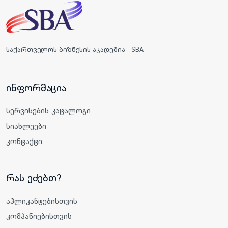
საქართველოს ბიზნესის აკადემია - SBA
ინფორმაცია
სერვისების კატალოგი
სიახლეები
კონტაქტი
რას ეძებთ?
აპლიკანტებისთვის
კომპანიებისთვის