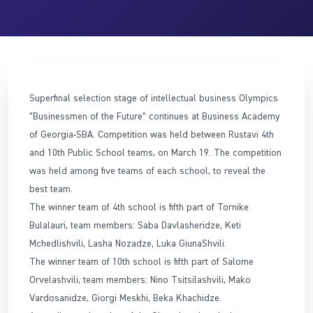
Superfinal selection stage of intellectual business Olympics
“Businessmen of the Future” continues at Business Academy
of Georgia-SBA. Competition was held between Rustavi 4th
and 10th Public School teams, on March 19. The competition
was held among five teams of each school, to reveal the
best team.
The winner team of 4th school is fifth part of Tornike
Bulalauri, team members: Saba Davlasheridze, Keti
Mchedlishvili, Lasha Nozadze, Luka GiunaShvili.
The winner team of 10th school is fifth part of Salome
Orvelashvili, team members: Nino Tsitsilashvili, Mako
Vardosanidze, Giorgi Meskhi, Beka Khachidze.