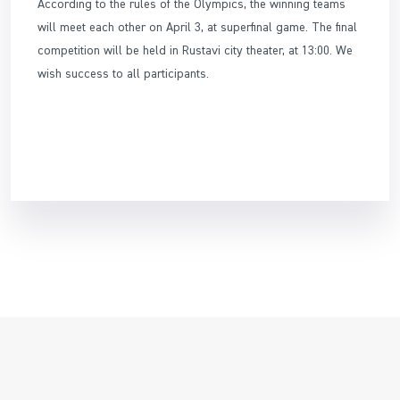
According to the rules of the Olympics, the winning teams
will meet each other on April 3, at superfinal game. The final
competition will be held in Rustavi city theater, at 13:00. We
wish success to all participants.