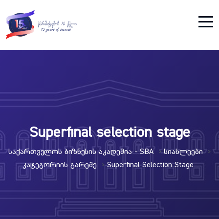
Superfinal selection stage
Საქართველოს Ბიზნესის Აკადემია - SBA
Სიახლეები
>
>
Კატეგორიის Გარეშე
Superfinal Selection Stage
>