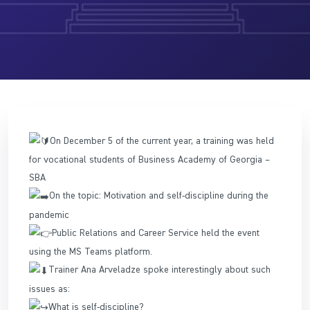
On December 5 of the current year, a training was held
for vocational students of Business Academy of Georgia –
SBA
On the topic: Motivation and self-discipline during the
pandemic
Public Relations and Career Service held the event
using the MS Teams platform.
Trainer Ana Arveladze spoke interestingly about such
issues as:
What is self-discipline?