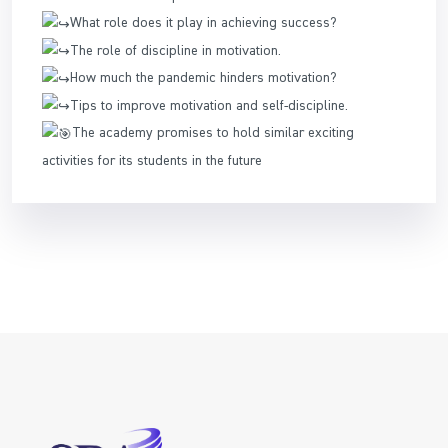
What role does it play in achieving success?
The role of discipline in motivation.
How much the pandemic hinders motivation?
Tips to improve motivation and self-discipline.
The academy promises to hold similar exciting
activities for its students in the future