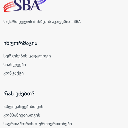
საქართველოს ბიზნესის აკადემია - SBA
ინფორმაცია
სერვისების კატალოგი
სიახლეები
კონტაქტი
რას ეძებთ?
აპლიკანტებისთვის
კომპანიებისთვის
საერთაშორისო ურთიერთობები