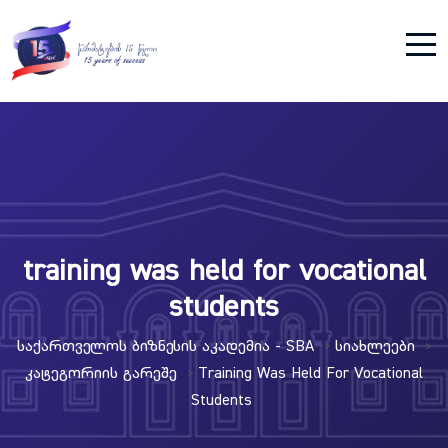
training was held for vocational
students
Საქართველოს Ბიზნესის Აკადემია - SBA
Სიახლეები
>
>
Კატეგორიის Გარეშე
Training Was Held For Vocational
>
Students